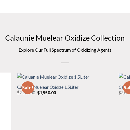
Calaunie Muelear Oxidize Collection
Explore Our Full Spectrum of Oxidizing Agents
Caluanie Muelear Oxidize 1.5Liter
Calua
Sale!
Sa
Original
Current
$
2,100.00
$
1,550.00
$
3,00
price
price
was:
is:
$2,100.00.
$1,550.00.