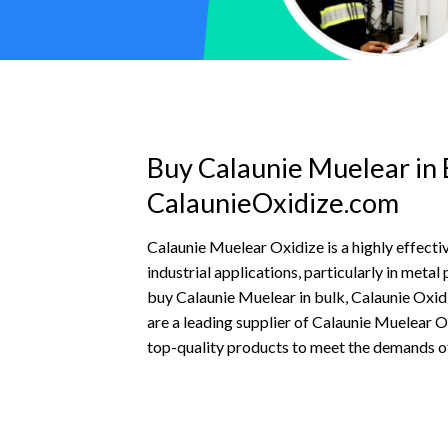
Buy Calaunie Muelear in 
CalaunieOxidize.com
Calaunie Muelear Oxidize is a highly effectiv
industrial applications, particularly in metal
buy Calaunie Muelear in bulk, Calaunie Oxid
are a leading supplier of Calaunie Muelear O
top-quality products to meet the demands of