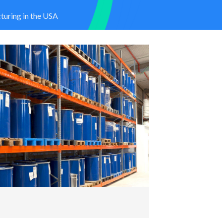
uring in the USA