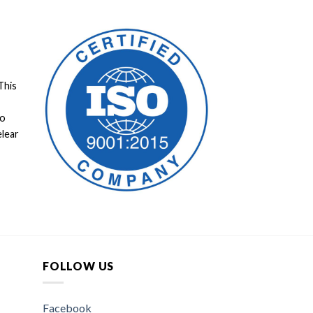
This
to
elear
FOLLOW US
Facebook