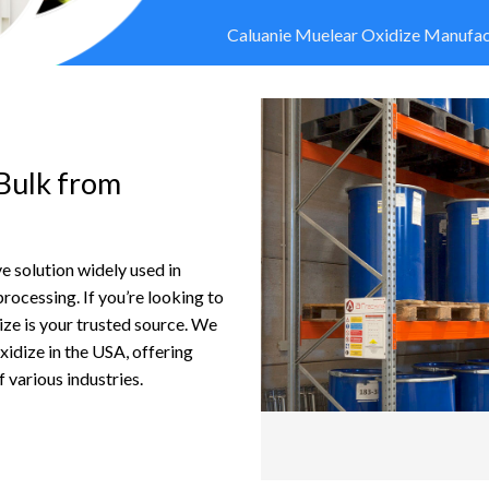
Caluanie Muelear Oxidize Manufact
Bulk from
e solution widely used in
 processing. If you’re looking to
ize is your trusted source. We
xidize in the USA, offering
 various industries.