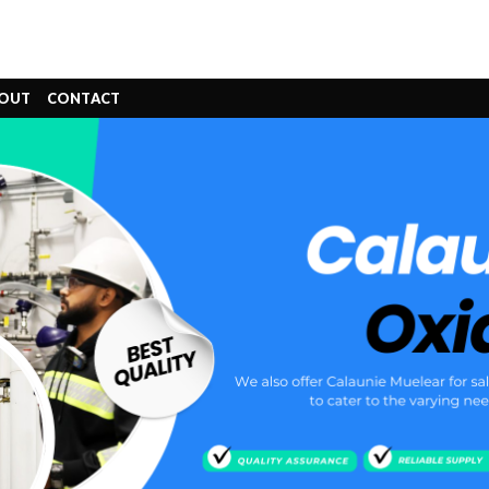
OUT
CONTACT