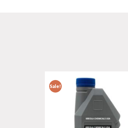
Sale!