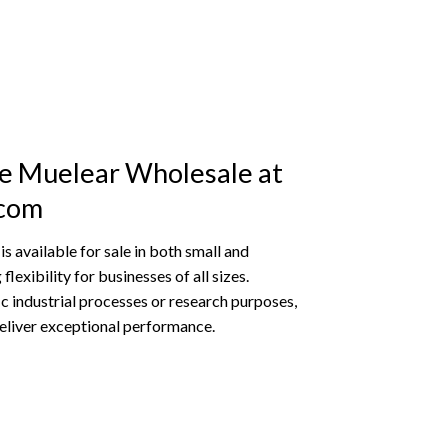
e Muelear Wholesale at
.com
 available for sale in both small and
flexibility for businesses of all sizes.
ic industrial processes or research purposes,
eliver exceptional performance.