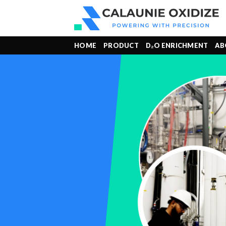
Skip
to
content
HOME
PRODUCT
D₂O ENRICHMENT
AB