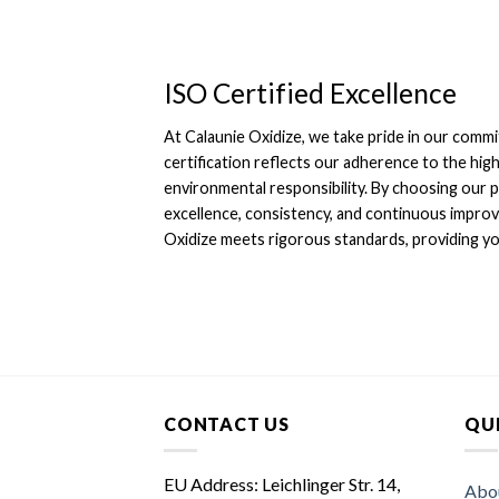
ISO Certified Excellence
At Calaunie Oxidize, we take pride in our commi
certification reflects our adherence to the high
environmental responsibility. By choosing our 
excellence, consistency, and continuous improv
Oxidize meets rigorous standards, providing you
CONTACT US
QUI
EU Address: Leichlinger Str. 14,
Abo