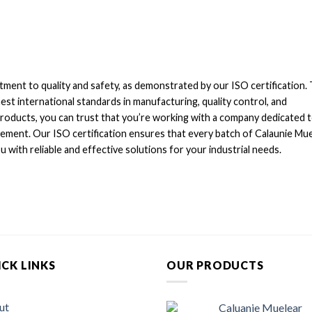
tment to quality and safety, as demonstrated by our ISO certification. 
est international standards in manufacturing, quality control, and
products, you can trust that you’re working with a company dedicated 
ement. Our ISO certification ensures that every batch of Calaunie Mu
 with reliable and effective solutions for your industrial needs.
CK LINKS
OUR PRODUCTS
ut
Caluanie Muelear