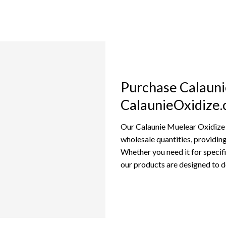
Purchase Calauni
CalaunieOxidize
Our Calaunie Muelear Oxidize is
wholesale quantities, providing 
Whether you need it for specif
our products are designed to d