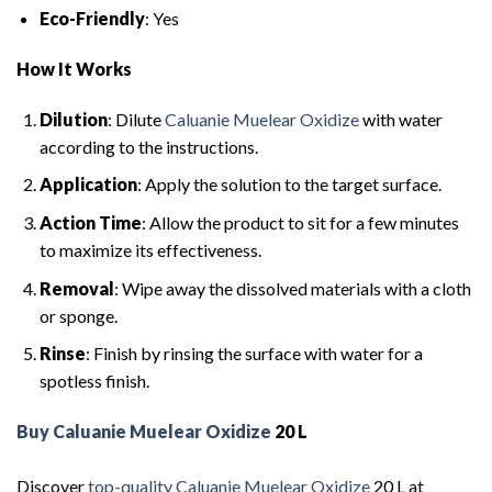
Eco-Friendly
: Yes
How It Works
Dilution
: Dilute
Caluanie Muelear Oxidize
with water
according to the instructions.
Application
: Apply the solution to the target surface.
Action Time
: Allow the product to sit for a few minutes
to maximize its effectiveness.
Removal
: Wipe away the dissolved materials with a cloth
or sponge.
Rinse
: Finish by rinsing the surface with water for a
spotless finish.
Buy Caluanie Muelear Oxidize
20 L
Discover
top-quality Caluanie Muelear Oxidize
20 L at