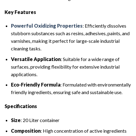
Key Features
Powerful Oxidizing Properties
: Efficiently dissolves
stubborn substances such as resins, adhesives, paints, and
varnishes, making it perfect for large-scale industrial
cleaning tasks.
Versatile Application
: Suitable for a wide range of
surfaces, providing flexibility for extensive industrial
applications.
Eco-Friendly Formula
: Formulated with environmentally
friendly ingredients, ensuring safe and sustainable use.
Specifications
Size
: 20 Liter container
Composition
: High concentration of active ingredients