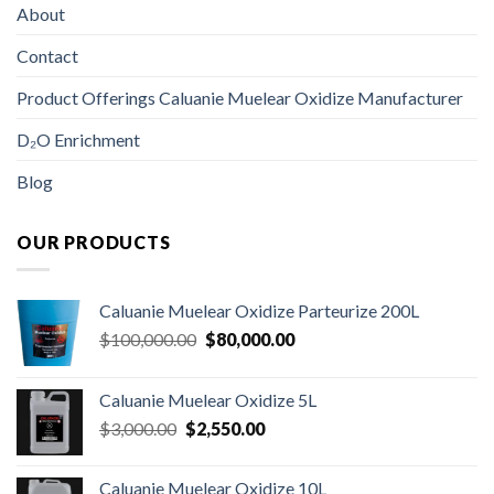
About
Contact
Product Offerings Caluanie Muelear Oxidize Manufacturer
D₂O Enrichment
Blog
OUR PRODUCTS
Caluanie Muelear Oxidize Parteurize 200L
Original
Current
$
100,000.00
$
80,000.00
price
price
was:
is:
Caluanie Muelear Oxidize 5L
$100,000.00.
$80,000.00.
Original
Current
$
3,000.00
$
2,550.00
price
price
was:
is:
Caluanie Muelear Oxidize 10L