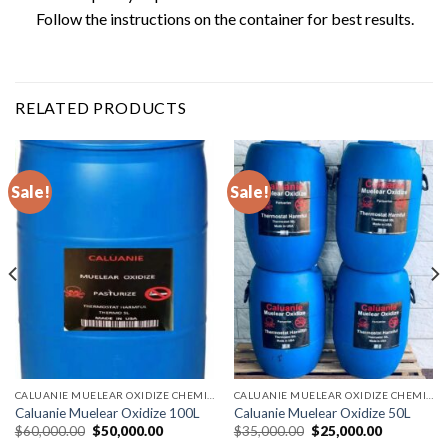
Follow the instructions on the container for best results.
RELATED PRODUCTS
Sale!
Sale!
CALUANIE MUELEAR OXIDIZE CHEMICALS
CALUANIE MUELEAR OXIDIZE CHEMICALS
Caluanie Muelear Oxidize 100L
Caluanie Muelear Oxidize 50L
Original
Current
Original
Current
$
60,000.00
$
50,000.00
$
35,000.00
$
25,000.00
price
price
price
price