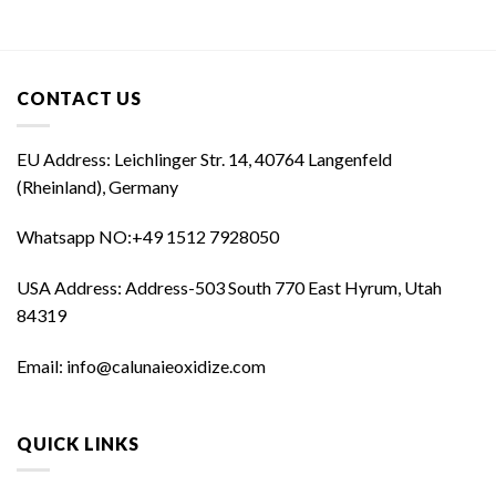
was:
is:
was:
is:
$60,000.00.
$50,000.00.
$35,000.00.
$25,000.00
CONTACT US
EU Address: Leichlinger Str. 14, 40764 Langenfeld
(Rheinland), Germany
Whatsapp NO:‪+49 1512 7928050‬
USA Address: Address-503 South 770 East Hyrum, Utah
84319
Email: info@calunaieoxidize.com
QUICK LINKS