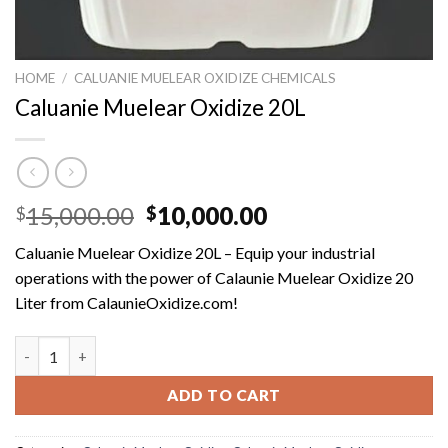
HOME
/
CALUANIE MUELEAR OXIDIZE CHEMICALS
Caluanie Muelear Oxidize 20L
Original
Current
15,000.00
10,000.00
$
$
price
price
Caluanie Muelear Oxidize 20L – Equip your industrial
was:
is:
operations with the power of Calaunie Muelear Oxidize 20
$15,000.00.
$10,000.00.
Liter from CalaunieOxidize.com!
Caluanie Muelear Oxidize 20L quantity
ADD TO CART