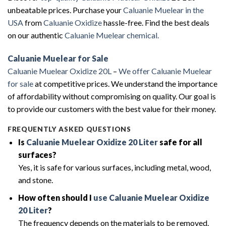
unbeatable prices. Purchase your
Caluanie Muelear in the
USA
from
Caluanie Oxidize
hassle-free. Find the best deals
on our authentic
Caluanie Muelear chemical.
Caluanie Muelear for Sale
Caluanie Muelear Oxidize 20L
–
We offer Caluanie Muelear
for sale
at competitive prices. We understand the importance
of affordability without compromising on quality. Our goal is
to provide our customers with the best value for their money.
FREQUENTLY ASKED QUESTIONS
Is
Caluanie Muelear Oxidize 20 Liter
safe for all
surfaces?
Yes, it is safe for various surfaces, including metal, wood,
and stone.
How often should I
use Caluanie Muelear Oxidize
20 Liter
?
The frequency depends on the materials to be removed.