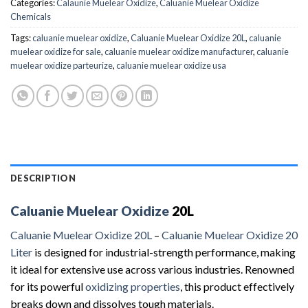
Categories:
Calaunie Muelear Oxidize
,
Caluanie Muelear Oxidize
Chemicals
Tags:
caluanie muelear oxidize
,
Caluanie Muelear Oxidize 20L
,
caluanie
muelear oxidize for sale
,
caluanie muelear oxidize manufacturer
,
caluanie
muelear oxidize parteurize
,
caluanie muelear oxidize usa
DESCRIPTION
Caluanie Muelear Oxidize
20L
Caluanie Muelear Oxidize 20L
–
Caluanie Muelear Oxidize 20
Liter
is designed for industrial-strength performance, making
it ideal for extensive use across various industries. Renowned
for its powerful
oxidizing properties
, this product effectively
breaks down and dissolves tough materials.