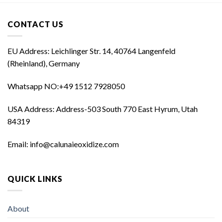
CONTACT US
EU Address: Leichlinger Str. 14, 40764 Langenfeld
(Rheinland), Germany
Whatsapp NO:‪+49 1512 7928050‬
USA Address: Address-503 South 770 East Hyrum, Utah
84319
Email: info@calunaieoxidize.com
QUICK LINKS
About