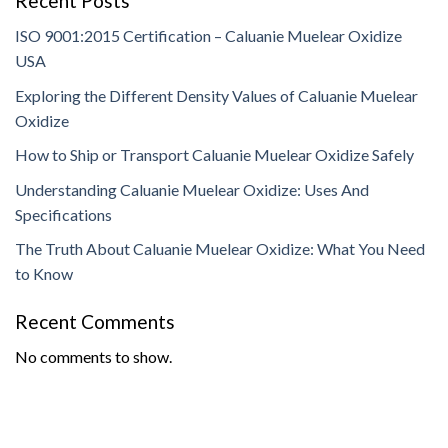
Recent Posts
ISO 9001:2015 Certification – Caluanie Muelear Oxidize
USA
Exploring the Different Density Values of Caluanie Muelear
Oxidize
How to Ship or Transport Caluanie Muelear Oxidize Safely
Understanding Caluanie Muelear Oxidize: Uses And
Specifications
The Truth About Caluanie Muelear Oxidize: What You Need
to Know
Recent Comments
No comments to show.