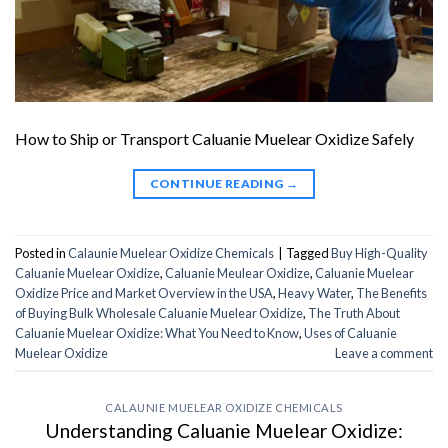
How to Ship or Transport Caluanie Muelear Oxidize Safely
CONTINUE READING
→
Posted in
Calaunie Muelear Oxidize Chemicals
|
Tagged
Buy High-Quality
Caluanie Muelear Oxidize
,
Caluanie Meulear Oxidize
,
Caluanie Muelear
Oxidize Price and Market Overview in the USA
,
Heavy Water
,
The Benefits
of Buying Bulk Wholesale Caluanie Muelear Oxidize
,
The Truth About
Caluanie Muelear Oxidize: What You Need to Know
,
Uses of Caluanie
Muelear Oxidize
Leave a comment
CALAUNIE MUELEAR OXIDIZE CHEMICALS
Understanding Caluanie Muelear Oxidize: