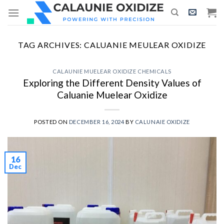
Skip
to
content
TAG ARCHIVES:
CALUANIE MEULEAR OXIDIZE
CALAUNIE MUELEAR OXIDIZE CHEMICALS
Exploring the Different Density Values of
Caluanie Muelear Oxidize
POSTED ON
DECEMBER 16, 2024
BY
CALUNAIE OXIDIZE
16
Dec