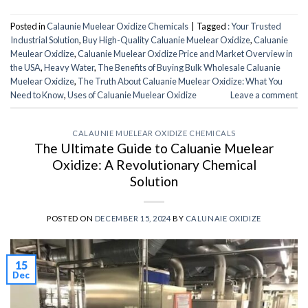
Posted in
Calaunie Muelear Oxidize Chemicals
|
Tagged
: Your Trusted
Industrial Solution
,
Buy High-Quality Caluanie Muelear Oxidize
,
Caluanie
Meulear Oxidize
,
Caluanie Muelear Oxidize Price and Market Overview in
the USA
,
Heavy Water
,
The Benefits of Buying Bulk Wholesale Caluanie
Muelear Oxidize
,
The Truth About Caluanie Muelear Oxidize: What You
Need to Know
,
Uses of Caluanie Muelear Oxidize
Leave a comment
CALAUNIE MUELEAR OXIDIZE CHEMICALS
The Ultimate Guide to Caluanie Muelear
Oxidize: A Revolutionary Chemical
Solution
POSTED ON
DECEMBER 15, 2024
BY
CALUNAIE OXIDIZE
15
Dec