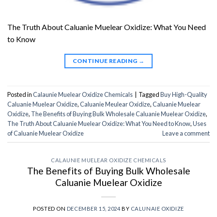
The Truth About Caluanie Muelear Oxidize: What You Need
to Know
CONTINUE READING
→
Posted in
Calaunie Muelear Oxidize Chemicals
|
Tagged
Buy High-Quality
Caluanie Muelear Oxidize
,
Caluanie Meulear Oxidize
,
Caluanie Muelear
Oxidize
,
The Benefits of Buying Bulk Wholesale Caluanie Muelear Oxidize
,
The Truth About Caluanie Muelear Oxidize: What You Need to Know
,
Uses
of Caluanie Muelear Oxidize
Leave a comment
CALAUNIE MUELEAR OXIDIZE CHEMICALS
The Benefits of Buying Bulk Wholesale
Caluanie Muelear Oxidize
POSTED ON
DECEMBER 15, 2024
BY
CALUNAIE OXIDIZE