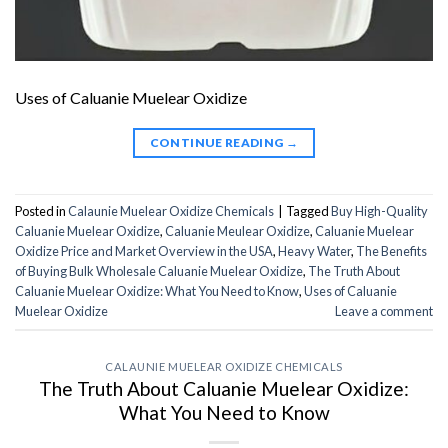
Uses of Caluanie Muelear Oxidize
CONTINUE READING
→
Posted in
Calaunie Muelear Oxidize Chemicals
|
Tagged
Buy High-Quality
Caluanie Muelear Oxidize
,
Caluanie Meulear Oxidize
,
Caluanie Muelear
Oxidize Price and Market Overview in the USA
,
Heavy Water
,
The Benefits
of Buying Bulk Wholesale Caluanie Muelear Oxidize
,
The Truth About
Caluanie Muelear Oxidize: What You Need to Know
,
Uses of Caluanie
Muelear Oxidize
Leave a comment
CALAUNIE MUELEAR OXIDIZE CHEMICALS
The Truth About Caluanie Muelear Oxidize:
What You Need to Know