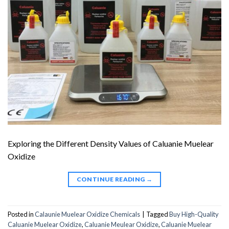
Exploring the Different Density Values of Caluanie Muelear
Oxidize
CONTINUE READING
→
Posted in
Calaunie Muelear Oxidize Chemicals
|
Tagged
Buy High-Quality
Caluanie Muelear Oxidize
,
Caluanie Meulear Oxidize
,
Caluanie Muelear