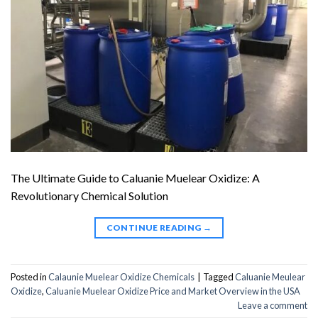
The Ultimate Guide to Caluanie Muelear Oxidize: A
Revolutionary Chemical Solution
CONTINUE READING
→
Posted in
Calaunie Muelear Oxidize Chemicals
|
Tagged
Caluanie Meulear
Oxidize
,
Caluanie Muelear Oxidize Price and Market Overview in the USA
Leave a comment