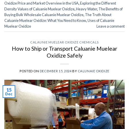
Oxidize Price and Market Overview in the USA
,
Exploring the Different
Density Values of Caluanie Muelear Oxidize
,
Heavy Water
,
The Benefits of
Buying Bulk Wholesale Caluanie Muelear Oxidize
,
The Truth About
Caluanie Muelear Oxidize: What You Need to Know
,
Uses of Caluanie
Muelear Oxidize
Leave a comment
CALAUNIE MUELEAR OXIDIZE CHEMICALS
How to Ship or Transport Caluanie Muelear
Oxidize Safely
POSTED ON
DECEMBER 15, 2024
BY
CALUNAIE OXIDIZE
15
Dec