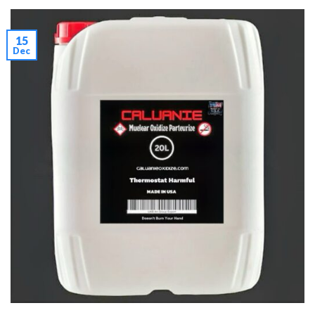
15
Dec