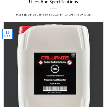
Uses And Specifications
POSTED ON
DECEMBER 15, 2024
BY
CALUNAIE OXIDIZE
15
Dec