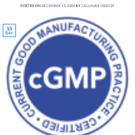
POSTED ON
DECEMBER 15, 2024
BY
CALUNAIE OXIDIZE
15
Dec