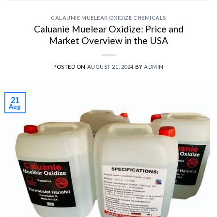
CALAUNIE MUELEAR OXIDIZE CHEMICALS
Caluanie Muelear Oxidize: Price and
Market Overview in the USA
POSTED ON
AUGUST 21, 2024
BY
ADMIN
21
Aug