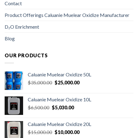
Contact
Product Offerings Caluanie Muelear Oxidize Manufacturer
D₂O Enrichment
Blog
OUR PRODUCTS
Caluanie Muelear Oxidize 50L
Original
Current
$
35,000.00
$
25,000.00
price
price
was:
is:
Caluanie Muelear Oxidize 10L
$35,000.00.
$25,000.00.
Original
Current
$
6,500.00
$
5,030.00
price
price
was:
is:
Caluanie Muelear Oxidize 20L
$6,500.00.
$5,030.00.
Original
Current
$
15,000.00
$
10,000.00