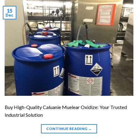
15
Dec
Buy High-Quality Caluanie Muelear Oxidize: Your Trusted
Industrial Solution
CONTINUE READING
→