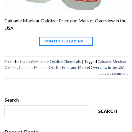
Caluanie Muelear Oxidize: Price and Market Overview in the
USA
CONTINUE READING
→
Posted in
Calaunie Muelear Oxidize Chemicals
|
Tagged
Caluanie Meulear
Oxidize
,
Caluanie Muelear Oxidize Price and Market Overview in the USA
Leave a comment
Search
SEARCH