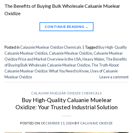
The Benefits of Buying Bulk Wholesale Caluanie Muelear
Oxidize
CONTINUE READING
→
Posted in
Calaunie Muelear Oxidize Chemicals
|
Tagged
Buy High-Quality
Caluanie Muelear Oxidize
,
Caluanie Meulear Oxidize
,
Caluanie Muelear
Oxidize Price and Market Overview in the USA
,
Heavy Water
,
The Benefits
of Buying Bulk Wholesale Caluanie Muelear Oxidize
,
The Truth About
Caluanie Muelear Oxidize: What You Need to Know
,
Uses of Caluanie
Muelear Oxidize
Leave a comment
CALAUNIE MUELEAR OXIDIZE CHEMICALS
Buy High-Quality Caluanie Muelear
Oxidize: Your Trusted Industrial Solution
POSTED ON
DECEMBER 15, 2024
BY
CALUNAIE OXIDIZE