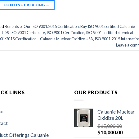
CONTINUE READING
→
ed
Benefits of Our ISO 9001:2015 Certification
,
Buy ISO 9001 certified Caluanie
d TDS
,
ISO 9001 Certificate
,
ISO 9001 Certification
,
ISO 9001 certified chemical
01:2015 Certification – Caluanie Muelear Oxidize USA
,
ISO 9001:2015 Internatio
Leave a com
CK LINKS
OUR PRODUCTS
ut
Caluanie Muelear
Oxidize 20L
tact
$
15,000.00
Original
Current
$
10,000.00
uct Offerings Caluanie
price
price