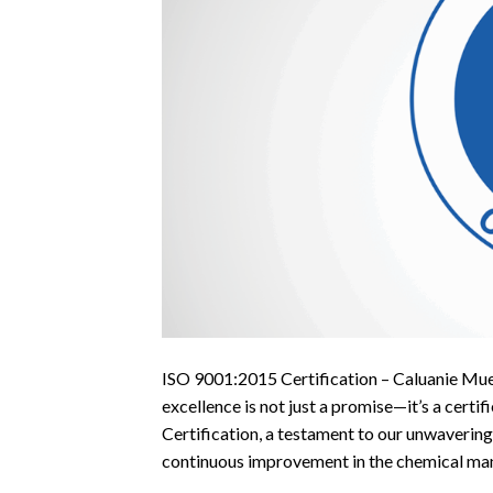
ISO 9001:2015 Certification – Caluanie Mu
excellence is not just a promise—it’s a cer
Certification, a testament to our unwaverin
continuous improvement in the chemical manu