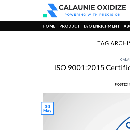
Skip
to
content
HOME
PRODUCT
D₂O ENRICHMENT
AB
TAG ARCHI
CALA
ISO 9001:2015 Certifi
POSTED
30
May