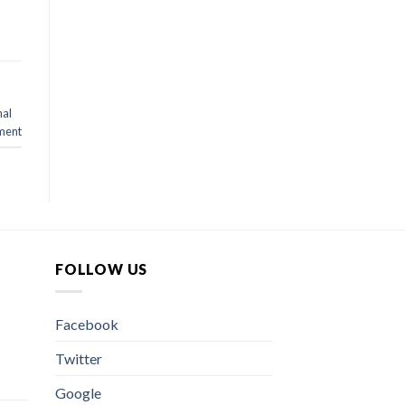
nal
ment
FOLLOW US
Facebook
Twitter
Google