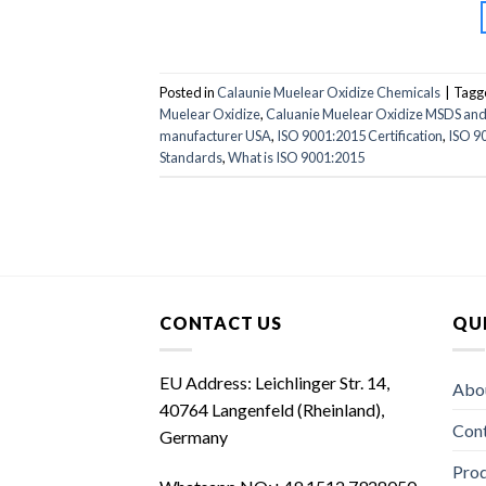
Posted in
Calaunie Muelear Oxidize Chemicals
|
Tagg
Muelear Oxidize
,
Caluanie Muelear Oxidize MSDS an
manufacturer USA
,
ISO 9001:2015 Certification
,
ISO 90
Standards
,
What is ISO 9001:2015
CONTACT US
QUI
EU Address: Leichlinger Str. 14,
Abo
40764 Langenfeld (Rheinland),
Con
Germany
Prod