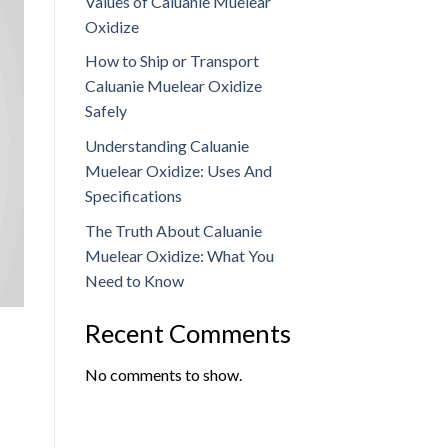
Values of Caluanie Muelear
Oxidize
How to Ship or Transport
Caluanie Muelear Oxidize
Safely
Understanding Caluanie
Muelear Oxidize: Uses And
Specifications
The Truth About Caluanie
Muelear Oxidize: What You
Need to Know
Recent Comments
No comments to show.