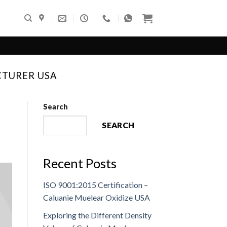
CTURER USA
Search
SEARCH
Recent Posts
ISO 9001:2015 Certification –
Caluanie Muelear Oxidize USA
Exploring the Different Density