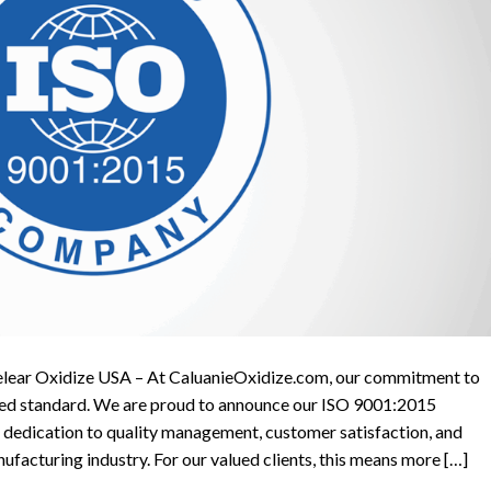
elear Oxidize USA – At CaluanieOxidize.com, our commitment to
tified standard. We are proud to announce our ISO 9001:2015
g dedication to quality management, customer satisfaction, and
facturing industry. For our valued clients, this means more […]