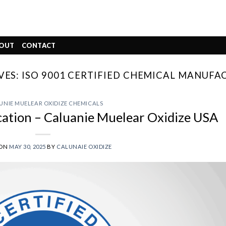
OUT
CONTACT
VES:
ISO 9001 CERTIFIED CHEMICAL MANUFA
UNIE MUELEAR OXIDIZE CHEMICALS
cation – Caluanie Muelear Oxidize USA
 ON
MAY 30, 2025
BY
CALUNAIE OXIDIZE